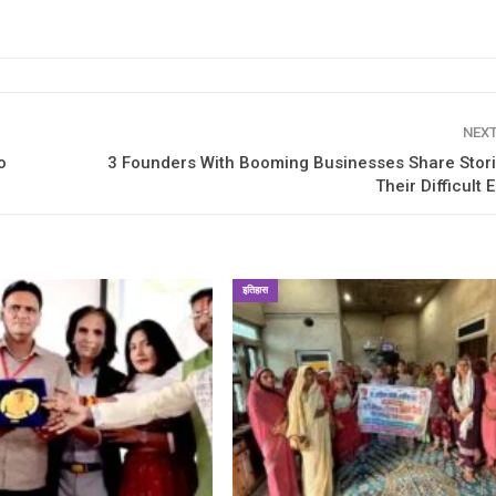
NEX
o
3 Founders With Booming Businesses Share Stor
Their Difficult 
इतिहास