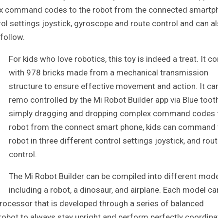
ex command codes to the robot from the connected smartp
ol settings joystick, gyroscope and route control and can a
 follow.
For kids who love robotics, this toy is indeed a treat. It 
with 978 bricks made from a mechanical transmission
structure to ensure effective movement and action. It ca
remo controlled by the Mi Robot Builder app via Blue toot
simply dragging and dropping complex command codes 
robot from the connect smart phone, kids can command 
robot in three different control settings joystick, and rou
control.
The Mi Robot Builder can be compiled into different mod
including a robot, a dinosaur, and airplane. Each model ca
 processor that is developed through a series of balanced
e robot to always stay upright and perform perfectly coordin