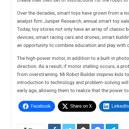
Over the decades, smart toys have grown from a nic
analyst firm Juniper Research, annual smart toy sal
Today, toy stores not only have an array of classic
devices, smart racing cars and drones, smart build
an opportunity to combine education and play with ou
The high-power motor, in addition to a built-in phot
direction. As a result, if motor stalling occurs, a p
from overstraining. Mi Robot Builder inspires kids to 
introduction to technology and problem-solving will 
early age, allowing them to realize that the power to
Facebook
Share on X
LinkedIn