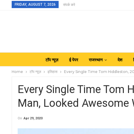
FRIDAY, AUGUST 7, 2026
संपर्क करे
टॉप न्यूज़
ई पेपर
राजस्थान
देश
Home
टॉप न्यूज़
इतिहास
Every Single Time Tom Hiddleston, 2
Every Single Time Tom H
Man, Looked Awesome W
On
Apr 29, 2020