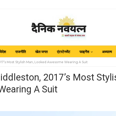
विदेश
राजनीति
खेल जगत
एंटरटेनमेंट
फाइनेंस
अध्यात्म
017’s Most Stylish Man, Looked Awesome Wearing A Suit
iddleston, 2017’s Most Styli
earing A Suit