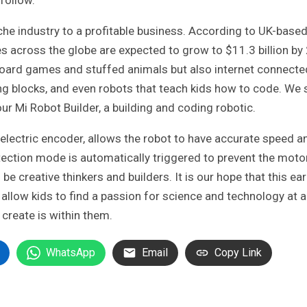
he industry to a profitable business. According to UK-base
es across the globe are expected to grow to $11.3 billion by
 board games and stuffed animals but also internet connecte
ing blocks, and even robots that teach kids how to code. We
r Mi Robot Builder, a building and coding robotic.
oelectric encoder, allows the robot to have accurate speed a
rotection mode is automatically triggered to prevent the moto
be creative thinkers and builders. It is our hope that this ear
allow kids to find a passion for science and technology at 
 create is within them.
WhatsApp
Email
Copy Link