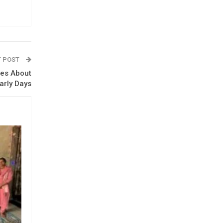
T POST
ies About
Early Days