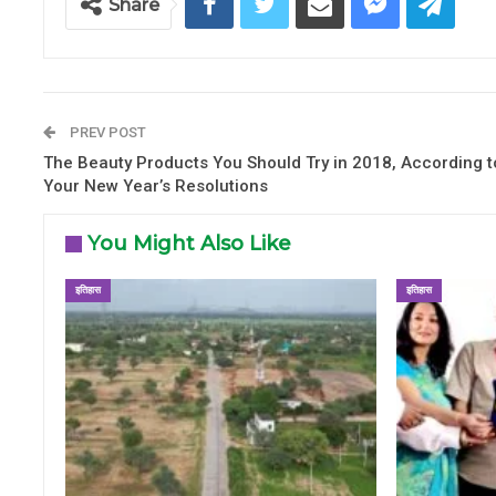
Share
PREV POST
The Beauty Products You Should Try in 2018, According t
Your New Year’s Resolutions
You Might Also Like
इतिहास
इतिहास