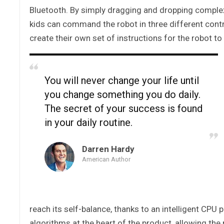
Bluetooth. By simply dragging and dropping compl
kids can command the robot in three different contr
create their own set of instructions for the robot to
You will never change your life until
you change something you do daily.
The secret of your success is found
in your daily routine.
Darren Hardy
American Author
reach its self-balance, thanks to an intelligent CPU
algorithms at the heart of the product, allowing th