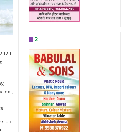
2
d
 2020.
ed
y,
ilder,
s.
ission
a