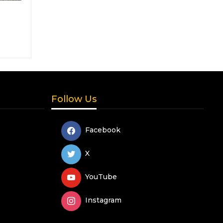
Follow Us
Facebook
X
YouTube
Instagram