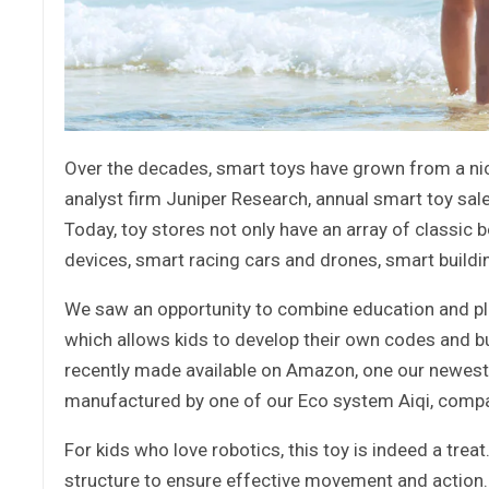
Over the decades, smart toys have grown from a nic
analyst firm Juniper Research, annual smart toy sal
Today, toy stores not only have an array of classic
devices, smart racing cars and drones, smart buildi
We saw an opportunity to combine education and play
which allows kids to develop their own codes and bui
recently made available on Amazon, one our newest 
manufactured by one of our Eco system Aiqi, comp
For kids who love robotics, this toy is indeed a tr
structure to ensure effective movement and action. 