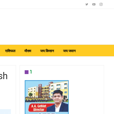
राशिफल
मौसम
जय किसान
जय जवान
1
sh