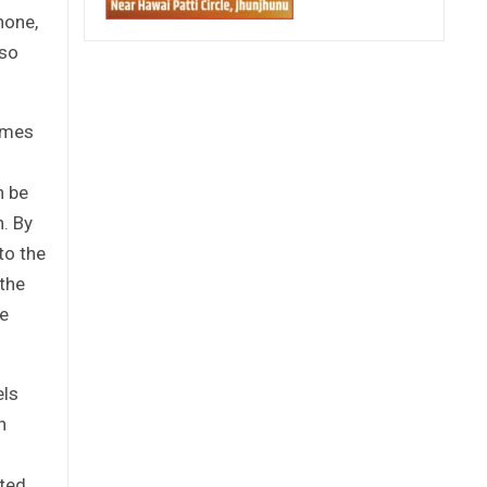
hone,
lso
comes
n be
h. By
to the
the
te
els
n
ated