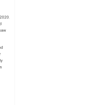
d
 2020.
d
 saw
nd
r
ly
an