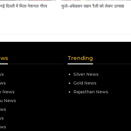
नई दिल्ली में मिला नेशनल गौरव
फुले-अंबेडकर वाहन रैली को लेकर उत्साह
ews
Trending
ws
Silver News
ews
Gold News
n News
Rajasthan News
nu News
ews
ws
ews