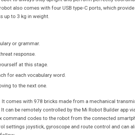
e robot also comes with four USB type-C ports, which provide
 up to 3 kg in weight.
bulary or grammar.
threat response.
ourself at this stage.
nch for each vocabulary word.
ving to the next one.
eat. It comes with 978 bricks made from a mechanical transm
It can be remotely controlled by the Mi Robot Builder app vi
ex command codes to the robot from the connected smartp
ol settings joystick, gyroscope and route control and can a
 follow.