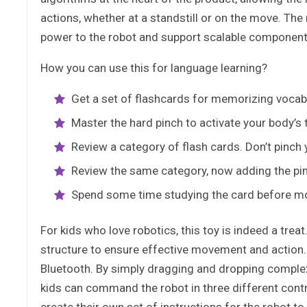
actions, whether at a standstill or on the move. Th
power to the robot and support scalable components
How you can use this for language learning?
Get a set of flashcards for memorizing voca
Master the hard pinch to activate your body’s 
Review a category of flash cards. Don’t pinch y
Review the same category, now adding the pi
Spend some time studying the card before mo
For kids who love robotics, this toy is indeed a tr
structure to ensure effective movement and action. 
Bluetooth. By simply dragging and dropping compl
kids can command the robot in three different contr
create their own set of instructions for the robot to