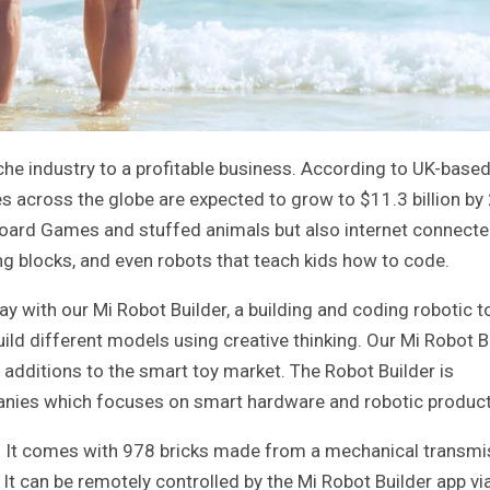
he industry to a profitable business. According to UK-base
es across the globe are expected to grow to $11.3 billion by
 board Games and stuffed animals but also internet connect
ng blocks, and even robots that teach kids how to code.
 with our Mi Robot Builder, a building and coding robotic to
ld different models using creative thinking. Our Mi Robot Bu
additions to the smart toy market. The Robot Builder is
anies which focuses on smart hardware and robotic product
eat. It comes with 978 bricks made from a mechanical transm
It can be remotely controlled by the Mi Robot Builder app vi