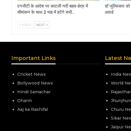
एनजीटी के आदेश पर काटली नदी बहाव क्षेत्र में
डॉ जुल्फिकार को 
सीमांकन के साथ 2 माह में हटेंगे सभी…
अवार्ड
PREV
NEXT
Important Links
Latest N
Cricket News
India Ne
Bollywood News
World N
Hindi Samachar
Rajastha
Dharm
Jhunjhu
Aaj ka Rashifal
Churu N
Sikar Ne
Jaipur N