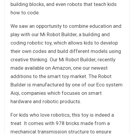
building blocks, and even robots that teach kids
how to code.
We saw an opportunity to combine education and
play with our Mi Robot Builder, a building and
coding robotic toy, which allows kids to develop
their own codes and build different models using
creative thinking. Our Mi Robot Builder, recently
made available on Amazon, one our newest
additions to the smart toy market. The Robot
Builder is manufactured by one of our Eco system
Aiqi, companies which focuses on smart
hardware and robotic products.
For kids who love robotics, this toy is indeed a
treat. It comes with 978 bricks made from a
mechanical transmission structure to ensure