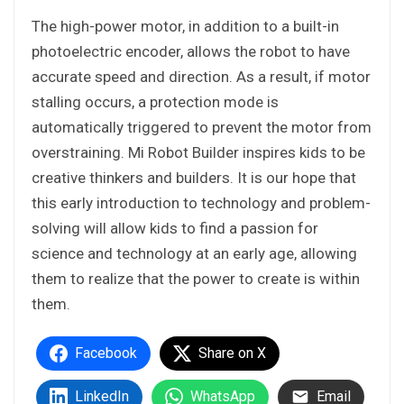
The high-power motor, in addition to a built-in
photoelectric encoder, allows the robot to have
accurate speed and direction. As a result, if motor
stalling occurs, a protection mode is
automatically triggered to prevent the motor from
overstraining. Mi Robot Builder inspires kids to be
creative thinkers and builders. It is our hope that
this early introduction to technology and problem-
solving will allow kids to find a passion for
science and technology at an early age, allowing
them to realize that the power to create is within
them.
Facebook
Share on X
LinkedIn
WhatsApp
Email