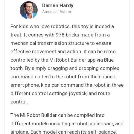
Darren Hardy
American Author
For kids who love robotics, this toy is indeed a
treat. It comes with 978 bricks made from a
mechanical transmission structure to ensure
effective movement and action. It can be remo
controlled by the Mi Robot Builder app via Blue
tooth. By simply dragging and dropping complex
command codes to the robot from the connect
smart phone, kids can command the robot in three
different control settings joystick, and route
control.
The Mi Robot Builder can be compiled into
different models including a robot, a dinosaur, and
airplane. Each model can reach its self-balance,