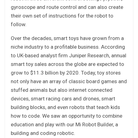
gyroscope and route control and can also create
their own set of instructions for the robot to
follow.
Over the decades, smart toys have grown from a
niche industry to a profitable business. According
to UK-based analyst firm Juniper Research, annual
smart toy sales across the globe are expected to
grow to $11.3 billion by 2020. Today, toy stores
not only have an array of classic board games and
stuffed animals but also internet connected
devices, smart racing cars and drones, smart
building blocks, and even robots that teach kids
how to code. We saw an opportunity to combine
education and play with our Mi Robot Builder, a
building and coding robotic.