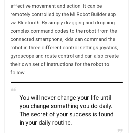
effective movement and action. It can be
remotely controlled by the Mi Robot Builder app
via Bluetooth. By simply dragging and dropping
complex command codes to the robot from the
connected smartphone, kids can command the
robot in three different control settings joystick,
gyroscope and route control and can also create
their own set of instructions for the robot to
follow.
You will never change your life until
you change something you do daily.
The secret of your success is found
in your daily routine.