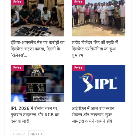
क्रिकेट
क्रिकेट
इंडिया-आयरलैंड मैच पर करोड़ों का
शहीद विजेंद्र सिंह की स्मृति में
क्रिकेट सट्टा पकड़ा, दिल्ली के
क्रिकेट प्रतियोगिता का हुआ
‘रोलेक्स’…
शुभारंभ
क्रिकेट
क्रिकेट
IPL 2026 में रोमांच चरम पर,
आईपीएल में आज राजस्थान
गुजरात टाइटन्स और RCB का
रॉयल्स और लखनऊ सुपर
दबदबा जारी
जायंट्स आमने-सामने होंगे
PREV
NEXT