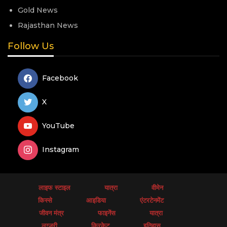
Gold News
Rajasthan News
Follow Us
Facebook
X
YouTube
Instagram
लाइफ स्टाइल
यात्रा
वीमेन
किस्से
आइडिया
एंटरटेनमेंट
जीवन मंत्र
फाइनेंस
यात्रा
लग्जरी
क्रिकेट
इतिहास