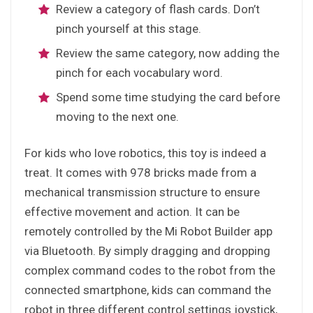
Review a category of flash cards. Don’t
pinch yourself at this stage.
Review the same category, now adding the
pinch for each vocabulary word.
Spend some time studying the card before
moving to the next one.
For kids who love robotics, this toy is indeed a
treat. It comes with 978 bricks made from a
mechanical transmission structure to ensure
effective movement and action. It can be
remotely controlled by the Mi Robot Builder app
via Bluetooth. By simply dragging and dropping
complex command codes to the robot from the
connected smartphone, kids can command the
robot in three different control settings joystick,