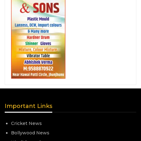
Important Links
Cricket News
Bollywood News