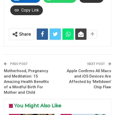
Copy Link
Share
PREV POST
NEXT POST
Motherhood, Pregnancy
Apple Confirms All Macs
and Meditation: 15
and iOS Devices Are
Amazing Health Benefits
Affected by ‘Meltdown’
of a Mindful Birth For
Chip Flaw
Mother and Child
You Might Also Like