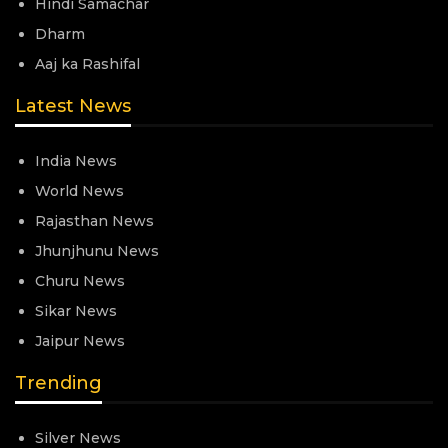
Hindi Samachar
Dharm
Aaj ka Rashifal
Latest News
India News
World News
Rajasthan News
Jhunjhunu News
Churu News
Sikar News
Jaipur News
Trending
Silver News