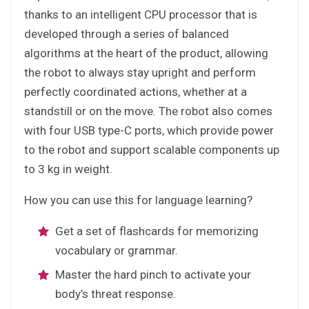
thanks to an intelligent CPU processor that is
developed through a series of balanced
algorithms at the heart of the product, allowing
the robot to always stay upright and perform
perfectly coordinated actions, whether at a
standstill or on the move. The robot also comes
with four USB type-C ports, which provide power
to the robot and support scalable components up
to 3 kg in weight.
How you can use this for language learning?
Get a set of flashcards for memorizing
vocabulary or grammar.
Master the hard pinch to activate your
body’s threat response.