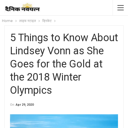
Home
लाइफ स्टाइल
क्रिकेट
5 Things to Know About
Lindsey Vonn as She
Goes for the Gold at
the 2018 Winter
Olympics
On
Apr 29, 2020