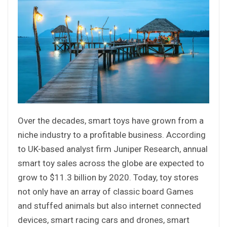
Over the decades, smart toys have grown from a
niche industry to a profitable business. According
to UK-based analyst firm Juniper Research, annual
smart toy sales across the globe are expected to
grow to $11.3 billion by 2020. Today, toy stores
not only have an array of classic board Games
and stuffed animals but also internet connected
devices, smart racing cars and drones, smart